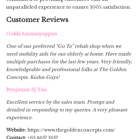
unparalleled experience to ensure 100% satisfaction.
Customer Reviews
Gokki Ammaiyappan
One of our preferred “Go To” rehab shop when we
need mobility aids for our elderly at home. Have made
multiple purchases for the last few years. Very friendly,
knowledgeable and professional folks at The Golden
Concepts. Kudos Guys!
Benjamin SJ Tan
Excellent service by the sales team. Prompt and
detailed in responding to my queries. A very pleasant
experience.
Website:
https://www.thegoldenconcepts.com/
Contact:
+65 8657 1657