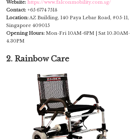
Website:
https://www.falconmobility.com.sg/
Contact:
+65 6774 7518
Location:
AZ Building, 140 Paya Lebar Road, #05-11,
Singapore 409015
Opening Hours:
Mon-Fri 10AM-6PM | Sat 10.30AM-
4.30PM
2. Rainbow Care