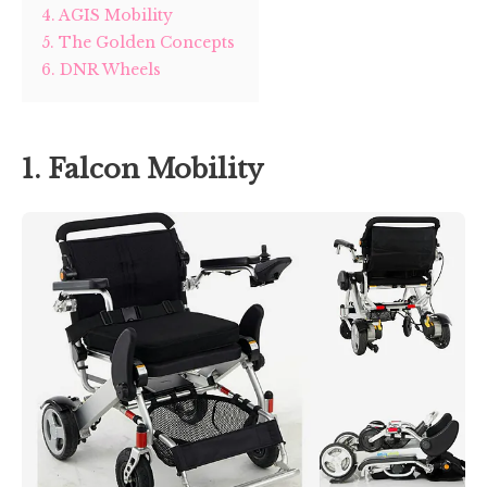
4. AGIS Mobility
5. The Golden Concepts
6. DNR Wheels
1. Falcon Mobility