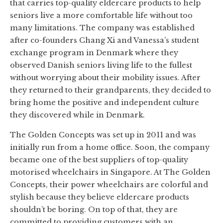
that carries top-quality eldercare products to help
seniors live a more comfortable life without too
many limitations. The company was established
after co-founders Chang Xi and Vanessa’s student
exchange program in Denmark where they
observed Danish seniors living life to the fullest
without worrying about their mobility issues. After
they returned to their grandparents, they decided to
bring home the positive and independent culture
they discovered while in Denmark.
The Golden Concepts was set up in 2011 and was
initially run from a home office. Soon, the company
became one of the best suppliers of top-quality
motorised wheelchairs in Singapore. At The Golden
Concepts, their power wheelchairs are colorful and
stylish because they believe eldercare products
shouldn’t be boring. On top of that, they are
committed to providing customers with an