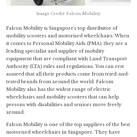
Image Credit: Falcon Mobility
Falcon Mobility is Singapore’s top distributor of
mobility scooters and motorised wheelchairs. When
it comes to Personal Mobility Aids (PMA), they are a
leading specialist and supplier of mobility
equipment that are compliant with Land Transport
Authority (LTA) rules and regulations. You can rest
assured that all their products come from tried-and-
tested brands from around the world. Falcom
Mobility also has the widest range of electric
wheelchairs and mobility scooters that can help
persons with disabilities and seniors move freely
around.
Falcon Mobility is one of the top suppliers of the best
motorised wheelchairs in Singapore. They have