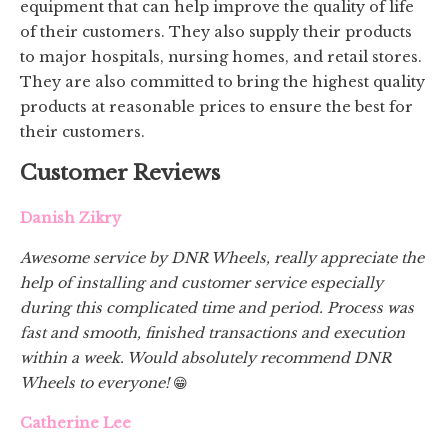
equipment that can help improve the quality of life
of their customers. They also supply their products
to major hospitals, nursing homes, and retail stores.
They are also committed to bring the highest quality
products at reasonable prices to ensure the best for
their customers.
Customer Reviews
Danish Zikry
Awesome service by DNR Wheels, really appreciate the
help of installing and customer service especially
during this complicated time and period. Process was
fast and smooth, finished transactions and execution
within a week. Would absolutely recommend DNR
Wheels to everyone!
😁
Catherine Lee