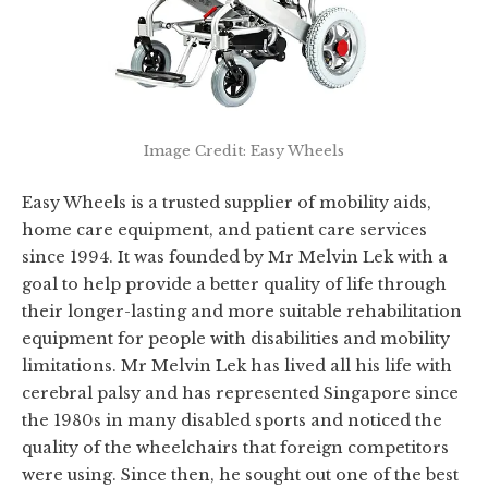
Image Credit: Easy Wheels
Easy Wheels is a trusted supplier of mobility aids,
home care equipment, and patient care services
since 1994. It was founded by Mr Melvin Lek with a
goal to help provide a better quality of life through
their longer-lasting and more suitable rehabilitation
equipment for people with disabilities and mobility
limitations. Mr Melvin Lek has lived all his life with
cerebral palsy and has represented Singapore since
the 1980s in many disabled sports and noticed the
quality of the wheelchairs that foreign competitors
were using. Since then, he sought out one of the best