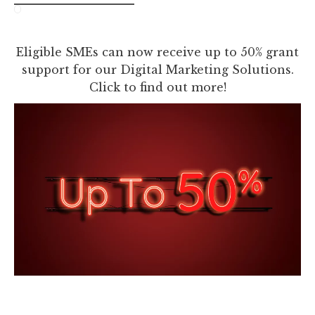
Eligible SMEs can now receive up to 50% grant
support for our Digital Marketing Solutions.
Click to find out more!