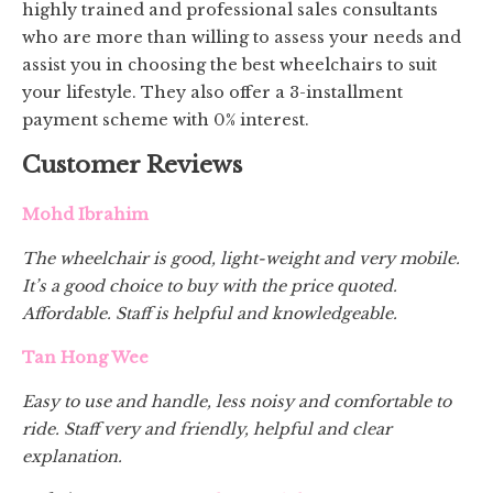
highly trained and professional sales consultants
who are more than willing to assess your needs and
assist you in choosing the best wheelchairs to suit
your lifestyle. They also offer a 3-installment
payment scheme with 0% interest.
Customer Reviews
Mohd Ibrahim
The wheelchair is good, light-weight and very mobile.
It’s a good choice to buy with the price quoted.
Affordable. Staff is helpful and knowledgeable.
Tan Hong Wee
Easy to use and handle, less noisy and comfortable to
ride. Staff very and friendly, helpful and clear
explanation.