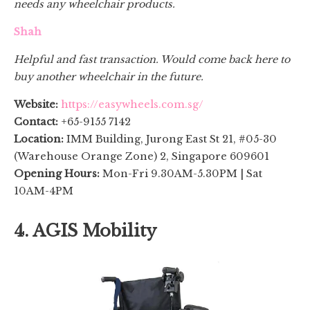
needs any wheelchair products.
Shah
Helpful and fast transaction. Would come back here to
buy another wheelchair in the future.
Website:
https://easywheels.com.sg/
Contact:
+65-9155 7142
Location:
IMM Building, Jurong East St 21, #05-30
(Warehouse Orange Zone) 2, Singapore 609601
Opening Hours:
Mon-Fri 9.30AM-5.30PM | Sat
10AM-4PM
4. AGIS Mobility