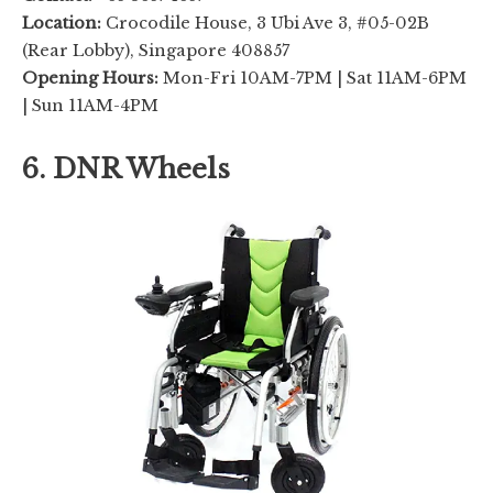
Location:
Crocodile House, 3 Ubi Ave 3, #05-02B
(Rear Lobby), Singapore 408857
Opening Hours:
Mon-Fri 10AM-7PM | Sat 11AM-6PM
| Sun 11AM-4PM
6. DNR Wheels