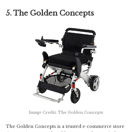
5. The Golden Concepts
Image Credit: The Golden Concepts
The Golden Concepts is a trusted e-commerce store