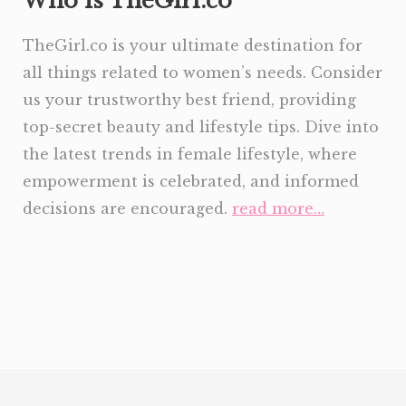
Who is TheGirl.co
TheGirl.co is your ultimate destination for
all things related to women’s needs. Consider
us your trustworthy best friend, providing
top-secret beauty and lifestyle tips. Dive into
the latest trends in female lifestyle, where
empowerment is celebrated, and informed
decisions are encouraged.
read more…