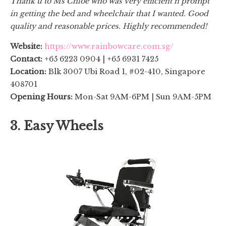
Thank u to Ms Chloe who was very efficient n prompt
in getting the bed and wheelchair that I wanted. Good
quality and reasonable prices. Highly recommended!
Website:
https://www.rainbowcare.com.sg/
Contact:
+65 6223 0904 | +65 6931 7425
Location:
Blk 3007 Ubi Road 1, #02-410, Singapore
408701
Opening Hours:
Mon-Sat 9AM-6PM | Sun 9AM-5PM
3. Easy Wheels