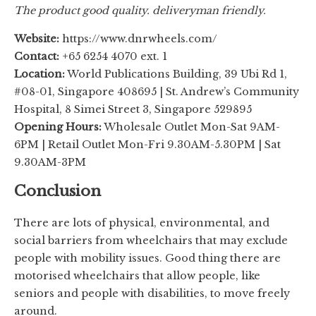
The product good quality. deliveryman friendly.
Website:
https://www.dnrwheels.com/
Contact:
+65 6254 4070 ext. 1
Location:
World Publications Building, 39 Ubi Rd 1,
#08-01, Singapore 408695 | St. Andrew’s Community
Hospital, 8 Simei Street 3, Singapore 529895
Opening Hours:
Wholesale Outlet Mon-Sat 9AM-
6PM | Retail Outlet Mon-Fri 9.30AM-5.30PM | Sat
9.30AM-3PM
Conclusion
There are lots of physical, environmental, and
social barriers from wheelchairs that may exclude
people with mobility issues. Good thing there are
motorised wheelchairs that allow people, like
seniors and people with disabilities, to move freely
around.