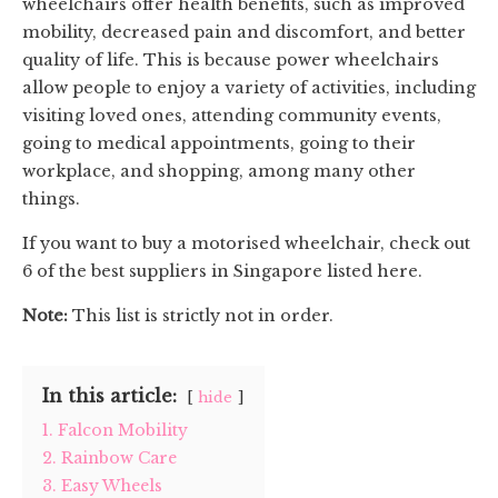
wheelchairs offer health benefits, such as improved
mobility, decreased pain and discomfort, and better
quality of life. This is because power wheelchairs
allow people to enjoy a variety of activities, including
visiting loved ones, attending community events,
going to medical appointments, going to their
workplace, and shopping, among many other
things.
If you want to buy a motorised wheelchair, check out
6 of the best suppliers in Singapore listed here.
Note:
This list is strictly not in order.
In this article:
hide
1. Falcon Mobility
2. Rainbow Care
3. Easy Wheels