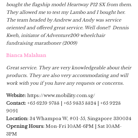
bought the flagship model Heartway P12 SX from them.
They allowed me to test my Lambo and I bought her.
The team headed by Andrew and Andy was service
oriented and offered great service. Well done!! Dennis
Kweh, initiator of Adventure200 wheelchair
fundraising marathoner (2009)
Bianca Malaluan
Great service. They are very knowledgeable about their
products. They are also very accommodating and will
work with you if you have any requests or concerns.
Website:
https://www.mobility.com.sg/
Contact:
+65 6259 9788 | +65 9835 8824 | +65 9228
9091
Location:
34 Whampoa W, #01-55, Singapore 330034
Opening Hours:
Mon-Fri 10AM-6PM | Sat 10AM-
3PM