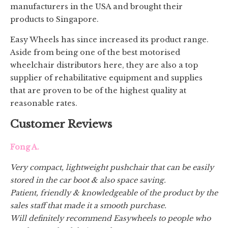
manufacturers in the USA and brought their
products to Singapore.
Easy Wheels has since increased its product range.
Aside from being one of the best motorised
wheelchair distributors here, they are also a top
supplier of rehabilitative equipment and supplies
that are proven to be of the highest quality at
reasonable rates.
Customer Reviews
Fong A.
Very compact, lightweight pushchair that can be easily
stored in the car boot & also space saving.
Patient, friendly & knowledgeable of the product by the
sales staff that made it a smooth purchase.
Will definitely recommend Easywheels to people who