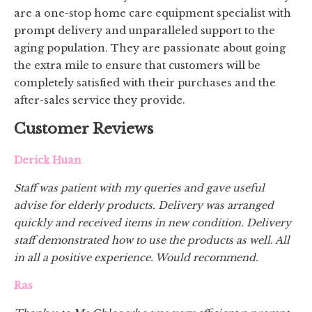
are a one-stop home care equipment specialist with
prompt delivery and unparalleled support to the
aging population. They are passionate about going
the extra mile to ensure that customers will be
completely satisfied with their purchases and the
after-sales service they provide.
Customer Reviews
Derick Huan
Staff was patient with my queries and gave useful
advise for elderly products. Delivery was arranged
quickly and received items in new condition. Delivery
staff demonstrated how to use the products as well. All
in all a positive experience. Would recommend.
Ras