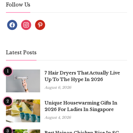
Follow Us
Latest Posts
1
7 Hair Dryers That Actually Live
Up To The Hype In 2026
August 6, 2026
2
Unique Housewarming Gifts In
2026 For Ladies In Singapore
August 4, 2026
3
Best Hainan Chicken Rice In SG