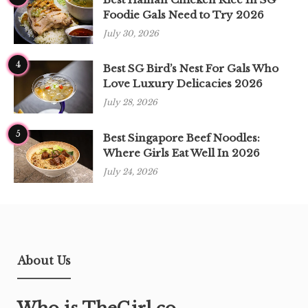
Foodie Gals Need to Try 2026
July 30, 2026
4
Best SG Bird’s Nest For Gals Who
Love Luxury Delicacies 2026
July 28, 2026
5
Best Singapore Beef Noodles:
Where Girls Eat Well In 2026
July 24, 2026
About Us