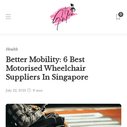
0
Home
Singapore
Health
Better Mobility: 6 Best
Motorised Wheelchair Suppliers In Singapore
Health
Better Mobility: 6 Best
Motorised Wheelchair
Suppliers In Singapore
July 22, 2021
8 min