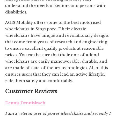
understand the needs of seniors and persons with
disabilities.
AGIS Mobility offers some of the best motorised
wheelchairs in Singapore. Their electric
wheelchairs have unique and revolutionary designs
that come from years of research and engineering
to ensure excellent quality products at reasonable
prices. You can be sure that their one-of-a-kind
wheelchairs are easily maneuverable, durable, and
are made of state-of-the-art technologies. All of this
ensures users that they can lead an active lifestyle,
ride them safely and comfortably.
Customer Reviews
Dennis Denniskweh
I am a veteran user of power wheelchairs and recently I