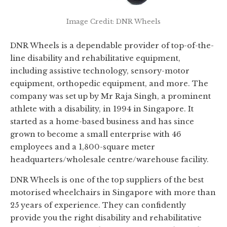
Image Credit: DNR Wheels
DNR Wheels is a dependable provider of top-of-the-
line disability and rehabilitative equipment,
including assistive technology, sensory-motor
equipment, orthopedic equipment, and more. The
company was set up by Mr Raja Singh, a prominent
athlete with a disability, in 1994 in Singapore. It
started as a home-based business and has since
grown to become a small enterprise with 46
employees and a 1,800-square meter
headquarters/wholesale centre/warehouse facility.
DNR Wheels is one of the top suppliers of the best
motorised wheelchairs in Singapore with more than
25 years of experience. They can confidently
provide you the right disability and rehabilitative