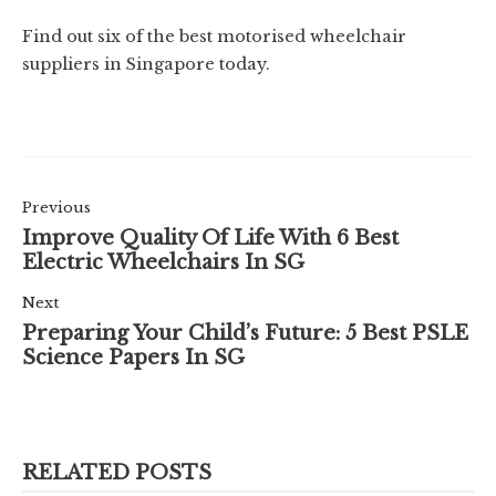
Find out six of the best motorised wheelchair
suppliers in Singapore today.
Previous
Improve Quality Of Life With 6 Best
Electric Wheelchairs In SG
Next
Preparing Your Child’s Future: 5 Best PSLE
Science Papers In SG
RELATED POSTS