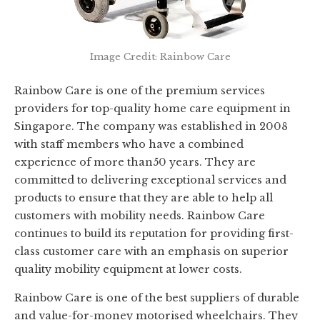
Image Credit: Rainbow Care
Rainbow Care is one of the premium services
providers for top-quality home care equipment in
Singapore. The company was established in 2008
with staff members who have a combined
experience of more than50 years. They are
committed to delivering exceptional services and
products to ensure that they are able to help all
customers with mobility needs. Rainbow Care
continues to build its reputation for providing first-
class customer care with an emphasis on superior
quality mobility equipment at lower costs.
Rainbow Care is one of the best suppliers of durable
and value-for-money motorised wheelchairs. They