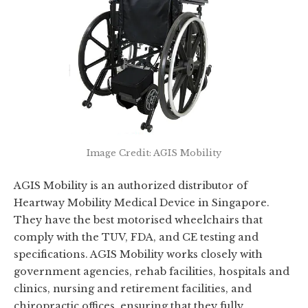
Image Credit: AGIS Mobility
AGIS Mobility is an authorized distributor of
Heartway Mobility Medical Device in Singapore.
They have the best motorised wheelchairs that
comply with the TUV, FDA, and CE testing and
specifications. AGIS Mobility works closely with
government agencies, rehab facilities, hospitals and
clinics, nursing and retirement facilities, and
chiropractic offices, ensuring that they fully