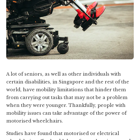
A lot of seniors, as well as other individuals with
certain disabilities, in Singapore and the rest of the
world, have mobility limitations that hinder them
from carrying out tasks that may not be a problem
when they were younger. Thankfully, people with
mobility issues can take advantage of the power of
motorised wheelchairs.
Studies have found that motorised or electrical