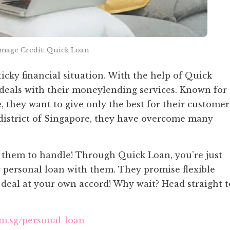
Image Credit: Quick Loan
ticky financial situation. With the help of Quick
 deals with their moneylending services. Known for
 they want to give only the best for their customer
l district of Singapore, they have overcome many
r them to handle! Through Quick Loan, you’re just
 personal loan with them. They promise flexible
e deal at your own accord! Why wait? Head straight t
om.sg/personal-loan