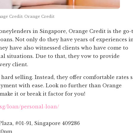
age Credit: Orange Credit
neylenders in Singapore, Orange Credit is the go-
loans. Not only do they have years of experiences i
hey have also witnessed clients who have come to
al situations. Due to that, they vow to provide
ery client.
hard selling. Instead, they offer comfortable rates 
payment with ease. Look no further than Orange
make it or break it factor for you!
.sg/loan/personal-loan/
Plaza, #01-91, Singapore 409286
30pm