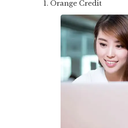
1. Orange Credit