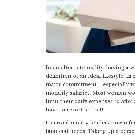
In an alternate reality, having a
definition of an ideal lifestyle. I
major commitment – especially wh
monthly salaries. Most women wou
limit their daily expenses to affor
have to resort to that!
Licensed money lenders now offer
financial needs. Taking up a pers