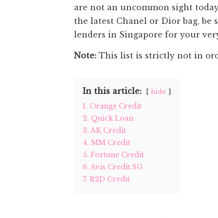
are not an uncommon sight today 
the latest Chanel or Dior bag, be 
lenders in Singapore for your ver
Note:
This list is strictly not in or
In this article:
hide
1. Orange Credit
2. Quick Loan
3. AK Credit
4. MM Credit
5. Fortune Credit
6. Avis Credit SG
7. R2D Credit