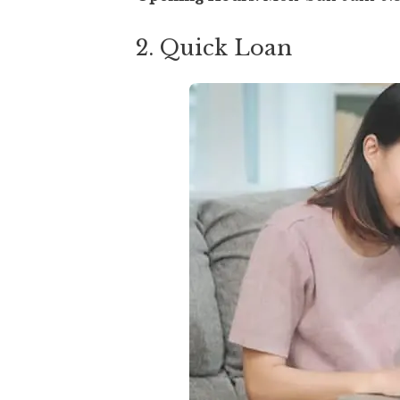
2. Quick Loan