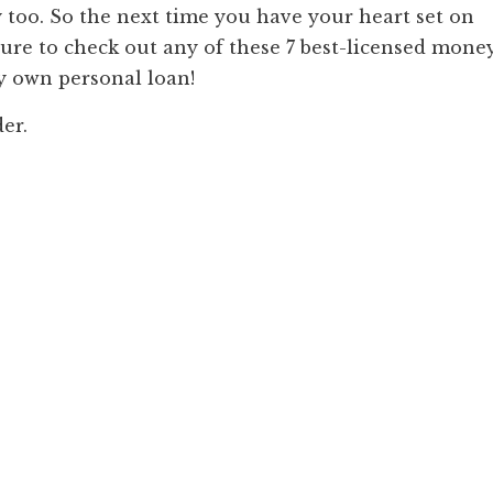
too. So the next time you have your heart set on
sure to check out any of these 7 best-licensed mone
y own personal loan!
der.