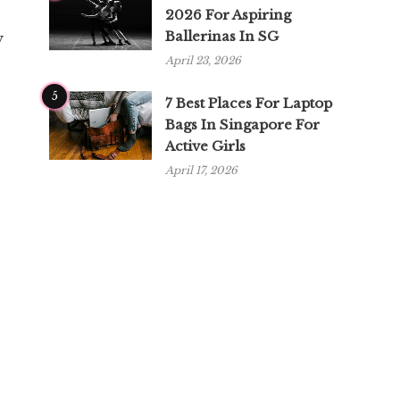
2026 For Aspiring
Ballerinas In SG
y
April 23, 2026
5
7 Best Places For Laptop
Bags In Singapore For
Active Girls
April 17, 2026