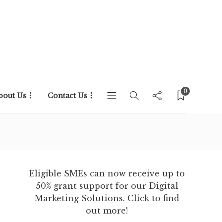
0
bout Us
Contact Us
Eligible SMEs can now receive up to
50% grant support for our Digital
Marketing Solutions. Click to find
out more!