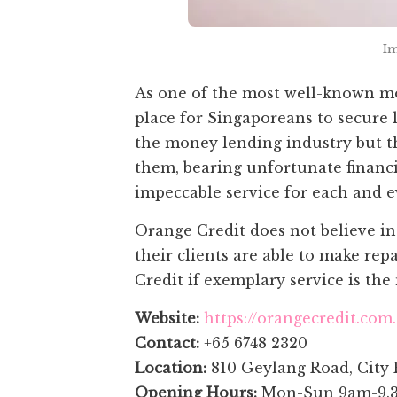
Im
As one of the most well-known mo
place for Singaporeans to secure 
the money lending industry but t
them, bearing unfortunate financi
impeccable service for each and ev
Orange Credit does not believe in 
their clients are able to make re
Credit if exemplary service is the 
Website:
https://orangecredit.com
Contact:
+65 6748 2320
Location:
810 Geylang Road, City 
Opening Hours:
Mon-Sun 9am-9.