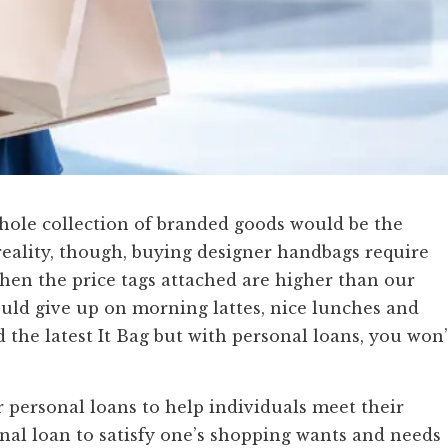
 whole collection of branded goods would be the
n reality, though, buying designer handbags require
en the price tags attached are higher than our
ld give up on morning lattes, nice lunches and
d the latest It Bag but with personal loans, you won’
 personal loans to help individuals meet their
onal loan to satisfy one’s shopping wants and needs