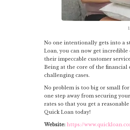
No one intentionally gets into a s
Loan, you can now get incredible
their impeccable customer service,
Being at the core of the financia
challenging cases.
No problem is too big or small fo
one step away from securing your
rates so that you get a reasonabl
Quick Loan today!
Website:
https://www.quickloan.c