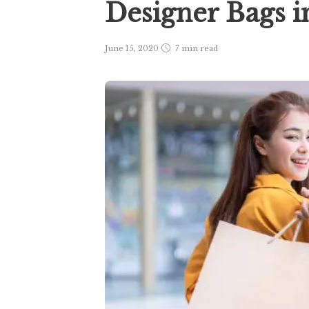
Designer Bags 
June 15, 2020
7 min
read