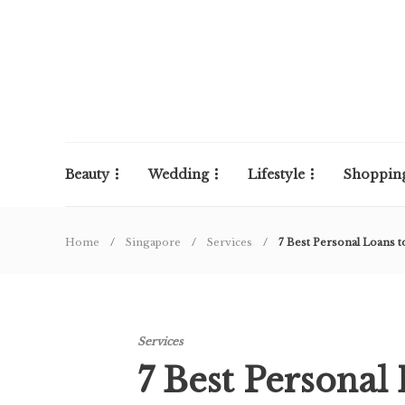
Beauty
Wedding
Lifestyle
Shoppin
Home
Singapore
Services
7 Best Personal Loans t
Services
7 Best Personal