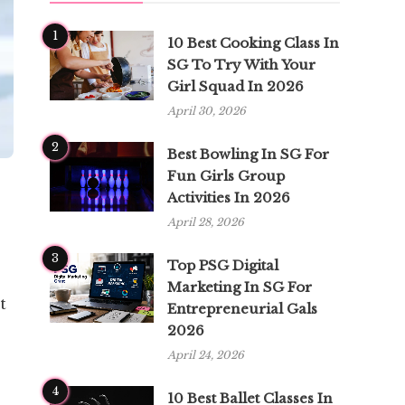
1
10 Best Cooking Class In
SG To Try With Your
Girl Squad In 2026
April 30, 2026
2
Best Bowling In SG For
Fun Girls Group
Activities In 2026
April 28, 2026
3
Top PSG Digital
Marketing In SG For
t
Entrepreneurial Gals
2026
April 24, 2026
4
10 Best Ballet Classes In