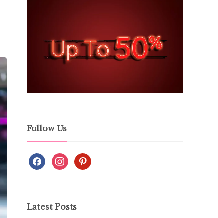
Follow Us
Latest Posts