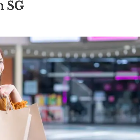
in SG