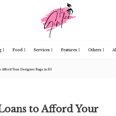
g
Food
Services
Features
Others
A
o Afford Your Designer Bags in SG
 Loans to Afford Your