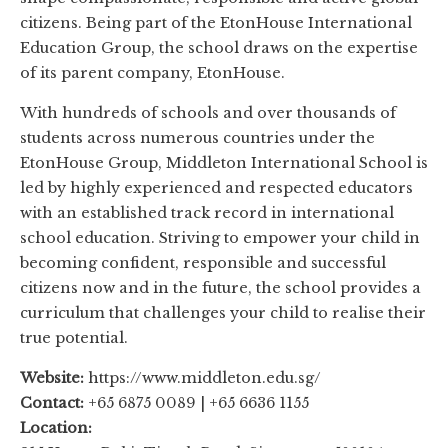
citizens. Being part of the EtonHouse International
Education Group, the school draws on the expertise
of its parent company, EtonHouse.
With hundreds of schools and over thousands of
students across numerous countries under the
EtonHouse Group, Middleton International School is
led by highly experienced and respected educators
with an established track record in international
school education. Striving to empower your child in
becoming confident, responsible and successful
citizens now and in the future, the school provides a
curriculum that challenges your child to realise their
true potential.
Website:
https://www.middleton.edu.sg/
Contact:
+65 6875 0089 | +65 6636 1155
Location: