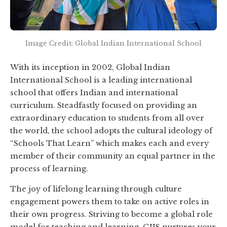
Image Credit: Global Indian International School
With its inception in 2002, Global Indian
International School is a leading international
school that offers Indian and international
curriculum. Steadfastly focused on providing an
extraordinary education to students from all over
the world, the school adopts the cultural ideology of
“Schools That Learn” which makes each and every
member of their community an equal partner in the
process of learning.
The joy of lifelong learning through culture
engagement powers them to take on active roles in
their own progress. Striving to become a global role