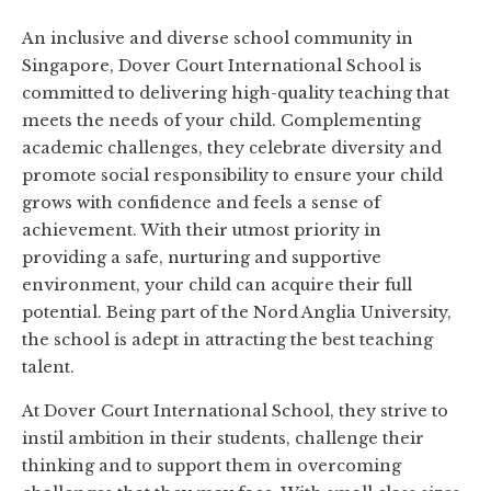
An inclusive and diverse school community in
Singapore, Dover Court International School is
committed to delivering high-quality teaching that
meets the needs of your child. Complementing
academic challenges, they celebrate diversity and
promote social responsibility to ensure your child
grows with confidence and feels a sense of
achievement. With their utmost priority in
providing a safe, nurturing and supportive
environment, your child can acquire their full
potential. Being part of the Nord Anglia University,
the school is adept in attracting the best teaching
talent.
At Dover Court International School, they strive to
instil ambition in their students, challenge their
thinking and to support them in overcoming