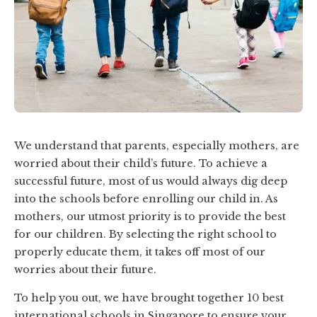
We understand that parents, especially mothers, are
worried about their child’s future. To achieve a
successful future, most of us would always dig deep
into the schools before enrolling our child in. As
mothers, our utmost priority is to provide the best
for our children. By selecting the right school to
properly educate them, it takes off most of our
worries about their future.
To help you out, we have brought together 10 best
international schools in Singapore to ensure your