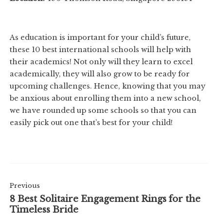
As education is important for your child’s future,
these 10 best international schools will help with
their academics! Not only will they learn to excel
academically, they will also grow to be ready for
upcoming challenges. Hence, knowing that you may
be anxious about enrolling them into a new school,
we have rounded up some schools so that you can
easily pick out one that’s best for your child!
Previous
8 Best Solitaire Engagement Rings for the
Timeless Bride