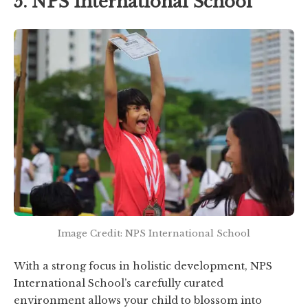
5. NPS International School
Image Credit: NPS International School
With a strong focus in holistic development, NPS
International School’s carefully curated
environment allows your child to blossom into