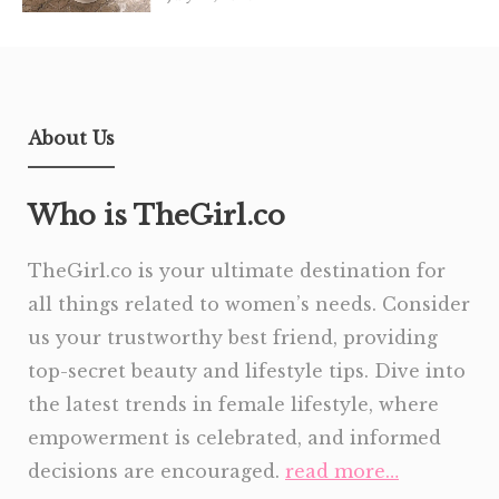
About Us
Who is TheGirl.co
TheGirl.co is your ultimate destination for
all things related to women’s needs. Consider
us your trustworthy best friend, providing
top-secret beauty and lifestyle tips. Dive into
the latest trends in female lifestyle, where
empowerment is celebrated, and informed
decisions are encouraged.
read more…