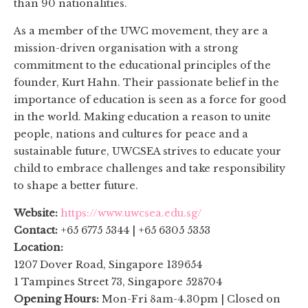
than 90 nationalities.
As a member of the UWC movement, they are a
mission-driven organisation with a strong
commitment to the educational principles of the
founder, Kurt Hahn. Their passionate belief in the
importance of education is seen as a force for good
in the world. Making education a reason to unite
people, nations and cultures for peace and a
sustainable future, UWCSEA strives to educate your
child to embrace challenges and take responsibility
to shape a better future.
Website:
https://www.uwcsea.edu.sg/
Contact:
+65 6775 5344 | +65 6305 5353
Location:
1207 Dover Road, Singapore 139654
1 Tampines Street 73, Singapore 528704
Opening Hours:
Mon-Fri 8am-4.30pm | Closed on