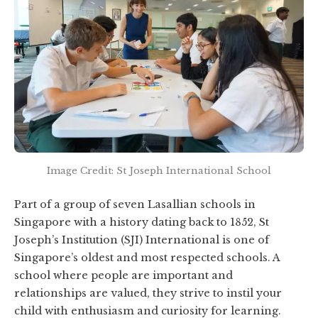
Image Credit: St Joseph International School
Part of a group of seven Lasallian schools in
Singapore with a history dating back to 1852, St
Joseph’s Institution (SJI) International is one of
Singapore’s oldest and most respected schools. A
school where people are important and
relationships are valued, they strive to instil your
child with enthusiasm and curiosity for learning.