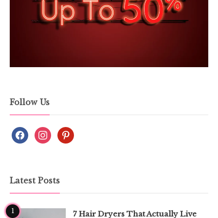
Follow Us
Latest Posts
1
7 Hair Dryers That Actually Live