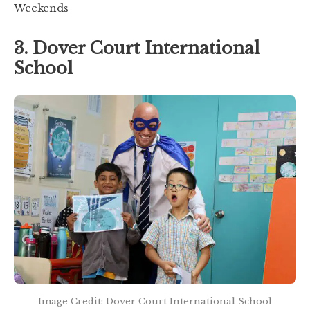
Weekends
3. Dover Court International
School
Image Credit: Dover Court International School