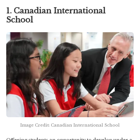
1. Canadian International
School
Image Credit: Canadian International School