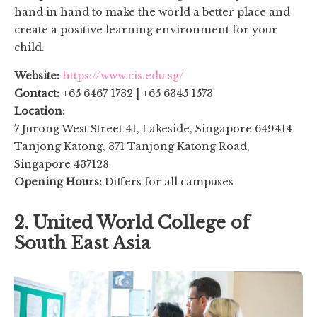
hand in hand to make the world a better place and
create a positive learning environment for your
child.
Website:
https://www.cis.edu.sg/
Contact:
+65 6467 1732 | +65 6345 1573
Location:
7 Jurong West Street 41, Lakeside, Singapore 649414
Tanjong Katong, 371 Tanjong Katong Road,
Singapore 437128
Opening Hours:
Differs for all campuses
2. United World College of
South East Asia