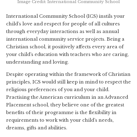
Image Credit: International Community School
International Community School (ICS) instils your
child’s love and respect for people of all cultures
through everyday interactions as well as annual
international community service projects. Being a
Christian school, it positively affects every area of
your child’s education with teachers who are caring,
understanding and loving.
Despite operating within the framework of Christian
principles, ICS would still keep in mind to respect the
religious preferences of you and your child.
Practising the American curriculum in an Advanced
Placement school, they believe one of the greatest
benefits of their programme is the flexibility in
requirements to work with your child’s needs,
dreams, gifts and abilities.