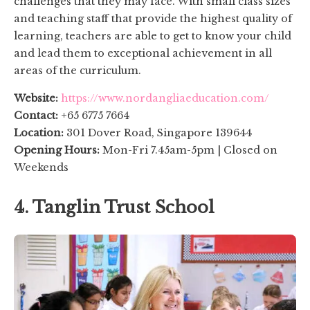
challenges that they may face. With small class sizes
and teaching staff that provide the highest quality of
learning, teachers are able to get to know your child
and lead them to exceptional achievement in all
areas of the curriculum.
Website:
https://www.nordangliaeducation.com/
Contact:
+65 6775 7664
Location:
301 Dover Road, Singapore 139644
Opening Hours:
Mon-Fri 7.45am-5pm | Closed on
Weekends
4. Tanglin Trust School