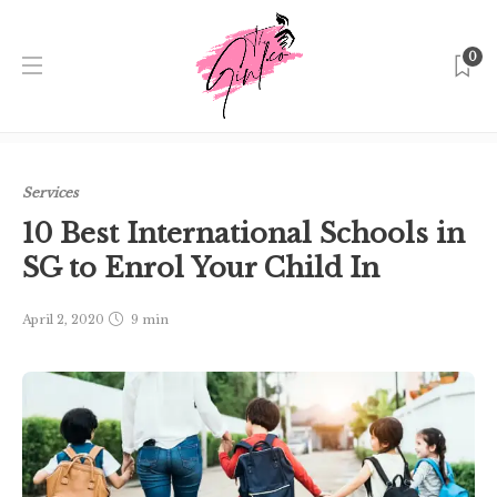
0
Home
Singapore
Services
10 Best International Schools
in SG to Enrol Your Child In
Services
10 Best International Schools in
SG to Enrol Your Child In
April 2, 2020
9 min