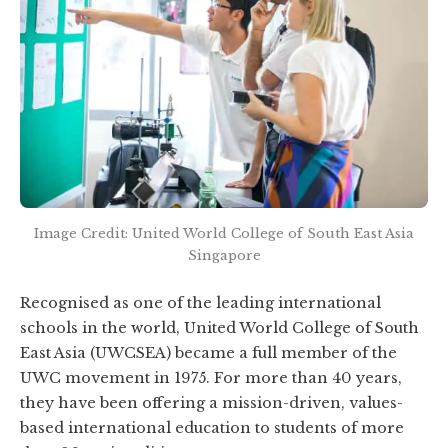
Image Credit: United World College of South East Asia
Singapore
Recognised as one of the leading international
schools in the world, United World College of South
East Asia (UWCSEA) became a full member of the
UWC movement in 1975. For more than 40 years,
they have been offering a mission-driven, values-
based international education to students of more