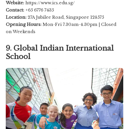
Website:
https://www.ics.edu.sg/
Contact:
+65 6776 7435
Location:
27A Jubilee Road, Singapore 128575
Opening Hours:
Mon-Fri 7.30am-4.30pm | Closed
on Weekends
9. Global Indian International
School