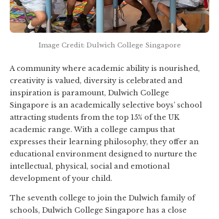
Image Credit: Dulwich College Singapore
A community where academic ability is nourished,
creativity is valued, diversity is celebrated and
inspiration is paramount, Dulwich College
Singapore is an academically selective boys’ school
attracting students from the top 15% of the UK
academic range. With a college campus that
expresses their learning philosophy, they offer an
educational environment designed to nurture the
intellectual, physical, social and emotional
development of your child.
The seventh college to join the Dulwich family of
schools, Dulwich College Singapore has a close