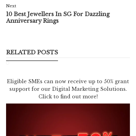
Next
10 Best Jewellers In SG For Dazzling
Anniversary Rings
RELATED POSTS
Eligible SMEs can now receive up to 50% grant
support for our Digital Marketing Solutions.
Click to find out more!