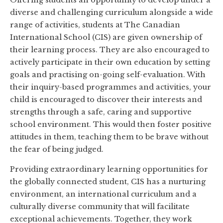
Offering students an opportunity to develop under a
diverse and challenging curriculum alongside a wide
range of activities, students at The Canadian
International School (CIS) are given ownership of
their learning process. They are also encouraged to
actively participate in their own education by setting
goals and practising on-going self-evaluation. With
their inquiry-based programmes and activities, your
child is encouraged to discover their interests and
strengths through a safe, caring and supportive
school environment. This would then foster positive
attitudes in them, teaching them to be brave without
the fear of being judged.
Providing extraordinary learning opportunities for
the globally connected student, CIS has a nurturing
environment, an international curriculum and a
culturally diverse community that will facilitate
exceptional achievements. Together, they work