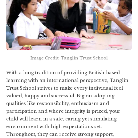
Image Credit: Tanglin Trust School
With a long tradition of providing British-based
learning with an international perspective, Tanglin
Trust School strives to make every individual feel
valued, happy and successful. Big on adopting
qualities like responsibility, enthusiasm and
participation and where integrity is prized, your
child will learn in a safe, caring yet stimulating
environment with high expectations set.
Throughout, they can receive strong support,