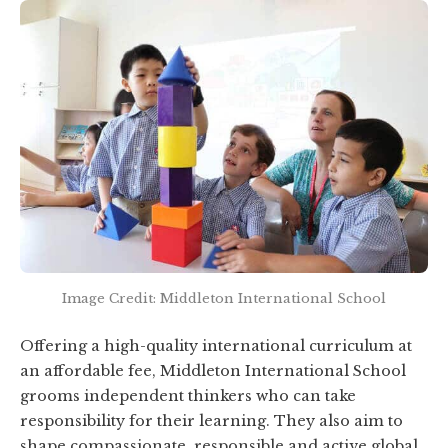
Image Credit: Middleton International School
Offering a high-quality international curriculum at
an affordable fee, Middleton International School
grooms independent thinkers who can take
responsibility for their learning. They also aim to
shape compassionate, responsible and active global