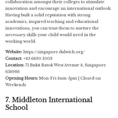
collaboration amongst their colleges to stimulate
innovation and encourage an international outlook.
Having built a solid reputation with strong
academics, inspired teaching and educational
innovations, you can trust them to nurture the
necessary skills your child would need in the
working world.
Website:
https://singapore.dulwich.org/
Contact:
+65 6890 1003
Location:
71 Bukit Batok West Avenue 8, Singapore
658966
Opening Hours:
Mon-Fri 8am-5pm | Closed on
Weekends
7. Middleton International
School