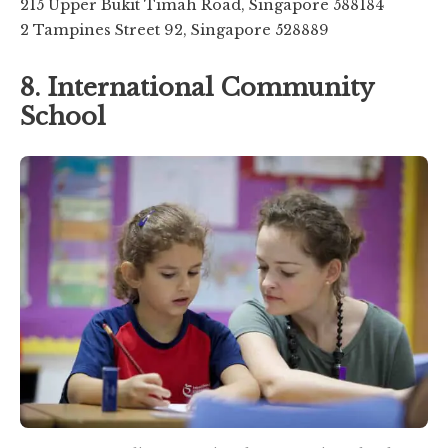
215 Upper Bukit Timah Road, Singapore 588184
2 Tampines Street 92, Singapore 528889
8. International Community
School