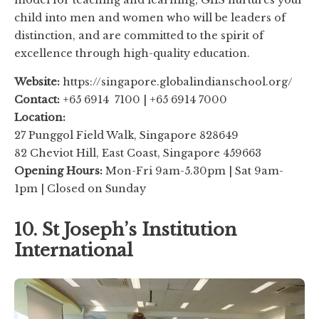
model for teaching and learning, GIIS nurtures your
child into men and women who will be leaders of
distinction, and are committed to the spirit of
excellence through high-quality education.
Website:
https://singapore.globalindianschool.org/
Contact:
+65 6914 7100 | +65 6914 7000
Location:
27 Punggol Field Walk, Singapore 828649
82 Cheviot Hill, East Coast, Singapore 459663
Opening Hours:
Mon-Fri 9am-5.30pm | Sat 9am-
1pm | Closed on Sunday
10. St Joseph’s Institution
International