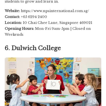
students to grow and learn in.
Website:
https://www.npsinternational.com.sg/
Contact:
+65 6294 2400
Location:
10 Chai Chee Lane, Singapore 469021
Opening Hours:
Mon-Fri 9am-5pm | Closed on
Weekends
6. Dulwich College