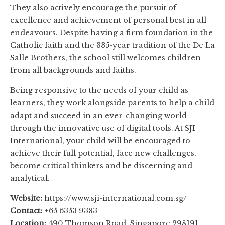
They also actively encourage the pursuit of
excellence and achievement of personal best in all
endeavours. Despite having a firm foundation in the
Catholic faith and the 335-year tradition of the De La
Salle Brothers, the school still welcomes children
from all backgrounds and faiths.
Being responsive to the needs of your child as
learners, they work alongside parents to help a child
adapt and succeed in an ever-changing world
through the innovative use of digital tools. At SJI
International, your child will be encouraged to
achieve their full potential, face new challenges,
become critical thinkers and be discerning and
analytical.
Website:
https://www.sji-international.com.sg/
Contact:
+65 6353 9383
Location:
490 Thomson Road, Singapore 298191