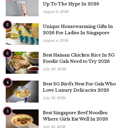
Up To The Hype In 2026
August 6, 2026
2
Unique Housewarming Gifts In
2026 For Ladies In Singapore
August 4, 2026
3
Best Hainan Chicken Rice In SG
Foodie Gals Need to Try 2026
July 30, 2026
4
Best SG Bird’s Nest For Gals Who
Love Luxury Delicacies 2026
July 28, 2026
5
Best Singapore Beef Noodles:
Where Girls Eat Well In 2026
July 24, 2026