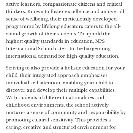
active learners, compassionate citizens and critical
thinkers. Known to foster excellence and an overall
sense of wellbeing, their meticulously developed
programme by lifelong educators caters to the all-
round growth of their students. To uphold the
highest quality standards in education, NPS
International School caters to the burgeoning
international demand for high-quality education.
Striving to also provide a holistic education for your
child, their integrated approach emphasises
individualised attention, enabling your child to
discover and develop their multiple capabilities.
With students of different nationalities and
childhood environments, the school actively
nurtures a sense of community and responsibility by
promoting cultural sensitivity. This provides a
caring, creative and structured environment for