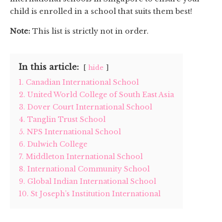
child is enrolled in a school that suits them best!
Note:
This list is strictly not in order.
In this article:
hide
1. Canadian International School
2. United World College of South East Asia
3. Dover Court International School
4. Tanglin Trust School
5. NPS International School
6. Dulwich College
7. Middleton International School
8. International Community School
9. Global Indian International School
10. St Joseph’s Institution International