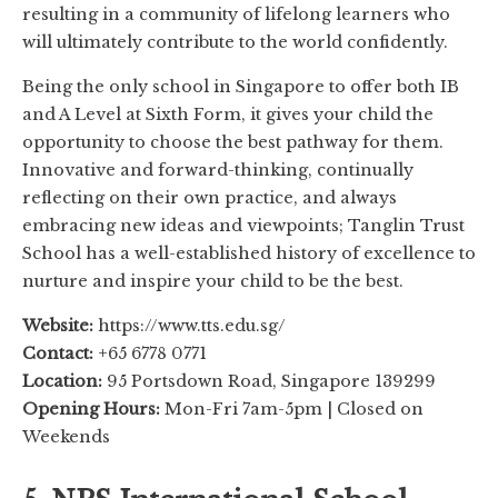
resulting in a community of lifelong learners who
will ultimately contribute to the world confidently.
Being the only school in Singapore to offer both IB
and A Level at Sixth Form, it gives your child the
opportunity to choose the best pathway for them.
Innovative and forward-thinking, continually
reflecting on their own practice, and always
embracing new ideas and viewpoints; Tanglin Trust
School has a well-established history of excellence to
nurture and inspire your child to be the best.
Website:
https://www.tts.edu.sg/
Contact:
+65 6778 0771
Location:
95 Portsdown Road, Singapore 139299
Opening Hours:
Mon-Fri 7am-5pm | Closed on
Weekends