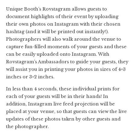
Unique Booth’s Rovstagram allows guests to
document highlights of their event by uploading
their own photos on Instagram with their chosen
hashtag (and it will be printed out instantly!).
Photographers will also walk around the venue to
capture fun-filled moments of your guests and these
can be easily uploaded onto Instagram. With
Rovstagram’s Ambassadors to guide your guests, they
will assist you in printing your photos in sizes of 4×3
inches or 3×2 inches.
In less than 4 seconds, these individual prints for
each of your guests will be in their hands! In
addition, Instagram live feed projection will be
placed at your venue, so that guests can view the live
updates of these photos taken by other guests and
the photographer.