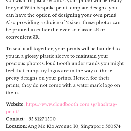
you wish! In just 8 seconds, your photo will be ready
for you! With bespoke print template designs, you
can have the option of designing your own print!
Also providing a choice of 2 sizes, these photos can
be printed in either the ever-so classic 4R or
convenient 3R.
To seal it all together, your prints will be handed to
you in a glossy plastic sleeve to maintain your
precious photo! Cloud Booth understands you might
feel that company logos are in the way of those
pretty designs on your prints. Hence, for their
prints, they do not come with a watermark logo on
them.
Website:
https://www.cloudbooth.com.sg/hashtag-
print/
Contact:
+65 8127 1500
Location:
Ang Mo Kio Avenue 10, Singapore 560574