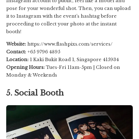
Instagram account to public, feel like a model and
pose for your wonderful shot. Then, you can upload
it to Instagram with the event’s hashtag before
proceeding to collect your photo at the instant
booth!
Website:
https://www.flashpixs.com/services/
Contact:
+65 9796 4895
Location:
1 Kaki Bukit Road 1, Singapore 415934
Opening Hours:
Tues-Fri 11am-5pm | Closed on
Monday & Weekends
5. Social Booth