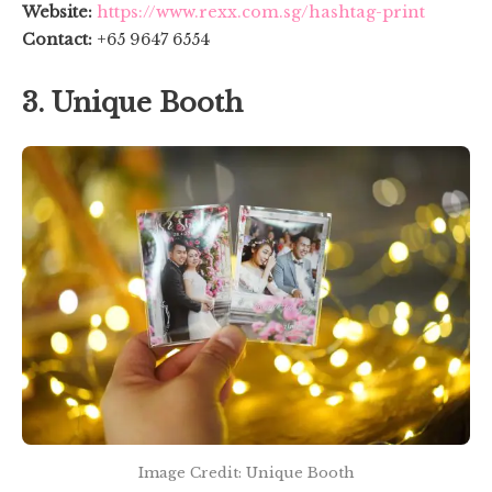
Website:
https://www.rexx.com.sg/hashtag-print
Contact:
+65 9647 6554
3. Unique Booth
Image Credit: Unique Booth