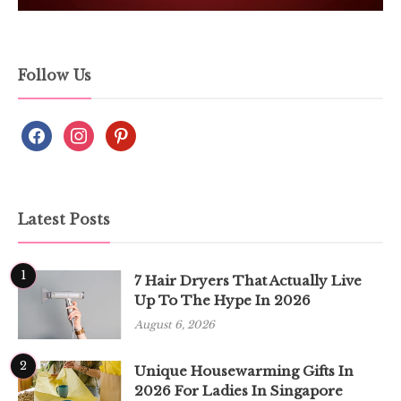
Follow Us
Latest Posts
1
7 Hair Dryers That Actually Live
Up To The Hype In 2026
August 6, 2026
2
Unique Housewarming Gifts In
2026 For Ladies In Singapore