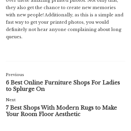
over these amazing printed photos. Not only that,
they also get the chance to create new memories
with new people! Additionally, as this is a simple and
fast way to get your printed photos, you would
definitely not hear anyone complaining about long
queues.
Previous
6 Best Online Furniture Shops For Ladies
to Splurge On
Next
7 Best Shops With Modern Rugs to Make
Your Room Floor Aesthetic