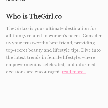
Who is TheGirl.co
TheGirl.co is your ultimate destination for
all things related to women’s needs. Consider
us your trustworthy best friend, providing
top-secret beauty and lifestyle tips. Dive into
the latest trends in female lifestyle, where
empowerment is celebrated, and informed
decisions are encouraged.
read more…