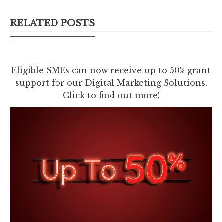
RELATED POSTS
Eligible SMEs can now receive up to 50% grant
support for our Digital Marketing Solutions.
Click to find out more!