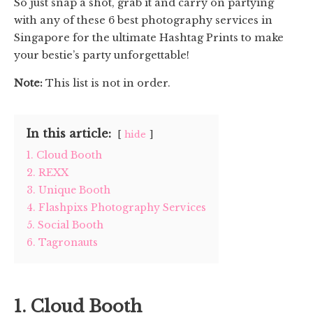
So just snap a shot, grab it and carry on partying
with any of these 6 best photography services in
Singapore for the ultimate Hashtag Prints to make
your bestie’s party unforgettable!
Note:
This list is not in order.
In this article:
hide
1. Cloud Booth
2. REXX
3. Unique Booth
4. Flashpixs Photography Services
5. Social Booth
6. Tagronauts
1. Cloud Booth