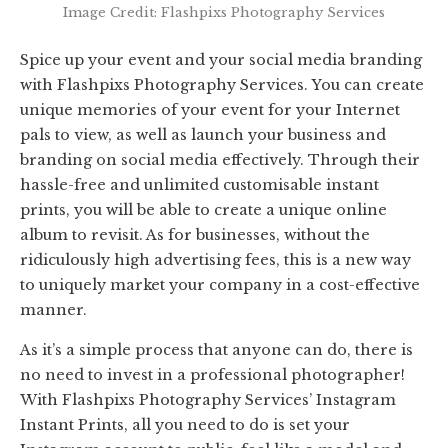
Image Credit: Flashpixs Photography Services
Spice up your event and your social media branding
with Flashpixs Photography Services. You can create
unique memories of your event for your Internet
pals to view, as well as launch your business and
branding on social media effectively. Through their
hassle-free and unlimited customisable instant
prints, you will be able to create a unique online
album to revisit. As for businesses, without the
ridiculously high advertising fees, this is a new way
to uniquely market your company in a cost-effective
manner.
As it’s a simple process that anyone can do, there is
no need to invest in a professional photographer!
With Flashpixs Photography Services’ Instagram
Instant Prints, all you need to do is set your