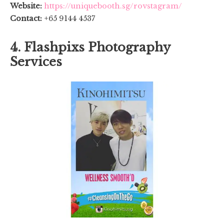
Website:
https://uniquebooth.sg/rovstagram/
Contact:
+65 9144 4537
4. Flashpixs Photography
Services