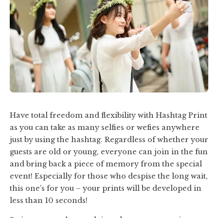
Have total freedom and flexibility with Hashtag Print
as you can take as many selfies or wefies anywhere
just by using the hashtag. Regardless of whether your
guests are old or young, everyone can join in the fun
and bring back a piece of memory from the special
event! Especially for those who despise
the long wait
,
this one’s for you – your prints will be developed in
less than 10 seconds!