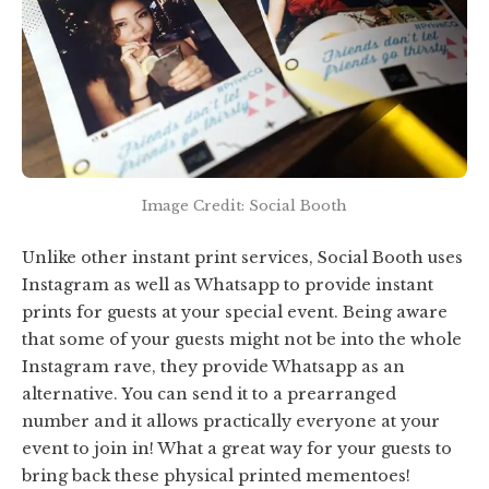
Image Credit: Social Booth
Unlike other instant print services, Social Booth uses
Instagram as well as Whatsapp to provide instant
prints for guests at your special event. Being aware
that some of your guests might not be into the whole
Instagram rave, they provide Whatsapp as an
alternative. You can send it to a prearranged
number and it allows practically everyone at your
event to join in! What a great way for your guests to
bring back these physical printed mementoes!