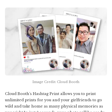
Image Credit: Cloud Booth
Cloud Booth’s Hashtag Print allows you to print
unlimited prints for you and your girlfriends to go
wild and take home as many physical memories as