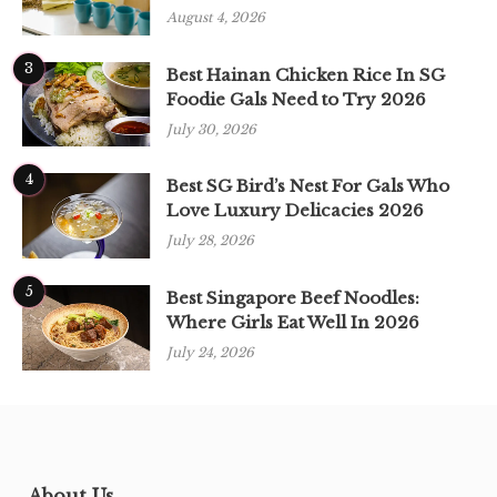
August 4, 2026
3
Best Hainan Chicken Rice In SG
Foodie Gals Need to Try 2026
July 30, 2026
4
Best SG Bird’s Nest For Gals Who
Love Luxury Delicacies 2026
July 28, 2026
5
Best Singapore Beef Noodles:
Where Girls Eat Well In 2026
July 24, 2026
About Us