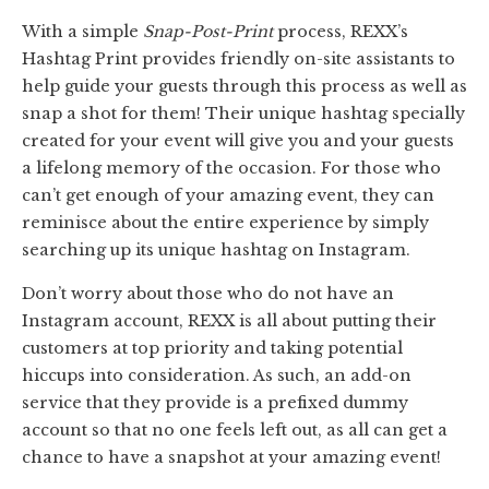
With a simple
Snap-Post-Print
process, REXX’s
Hashtag Print provides friendly on-site assistants to
help guide your guests through this process as well as
snap a shot for them! Their unique hashtag specially
created for your event will give you and your guests
a lifelong memory of the occasion. For those who
can’t get enough of your amazing event, they can
reminisce about the entire experience by simply
searching up its unique hashtag on Instagram.
Don’t worry about those who do not have an
Instagram account, REXX is all about putting their
customers at top priority and taking potential
hiccups into consideration. As such, an add-on
service that they provide is a prefixed dummy
account so that no one feels left out, as all can get a
chance to have a snapshot at your amazing event!