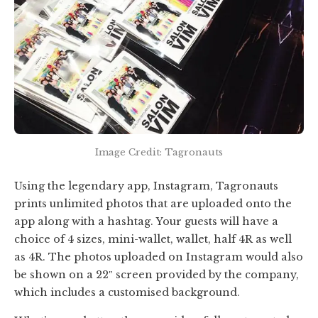
Image Credit: Tagronauts
Using the legendary app, Instagram, Tagronauts
prints unlimited photos that are uploaded onto the
app along with a hashtag. Your guests will have a
choice of 4 sizes, mini-wallet, wallet, half 4R as well
as 4R. The photos uploaded on Instagram would also
be shown on a 22″ screen provided by the company,
which includes a customised background.