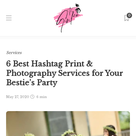
0
Home
Singapore
Services
6 Best Hashtag Print &
Photography Services for Your Bestie’s Party
Services
6 Best Hashtag Print &
Photography Services for Your
Bestie’s Party
May 27, 2020
6 min