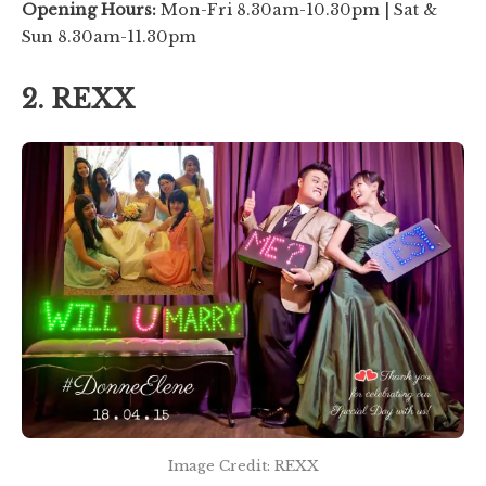
Opening Hours:
Mon-Fri 8.30am-10.30pm | Sat &
Sun 8.30am-11.30pm
2. REXX
Image Credit: REXX