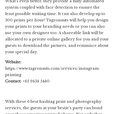
What’s even better, they provide a fully-automated
system coupled with face detection to ensure the
least possible waiting time. It can also develop up to
500 prints per hour! Tagronauts will help you design
your prints to your branding needs or you can also
use your own designer too. A shareable link will be
allocated to a private online gallery for you and your
guests to download the pictures, and reminisce about
your special day.
Website:
https://www.tagronauts.com/services/instagram-
printing
Contact:
+65 9858 5480
With these 6 best hashtag print and photography
services, the guests at your bestie’s party can bond