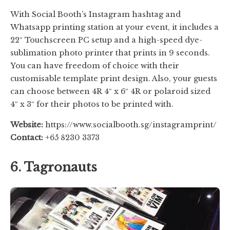
With Social Booth’s Instagram hashtag and
Whatsapp printing station at your event, it includes a
22″ Touchscreen PC setup and a high-speed dye-
sublimation photo printer that prints in 9 seconds.
You can have freedom of choice with their
customisable template print design. Also, your guests
can choose between 4R 4″ x 6″ 4R or polaroid sized
4″ x 3″ for their photos to be printed with.
Website:
https://www.socialbooth.sg/instagramprint/
Contact:
+65 8230 3373
6. Tagronauts