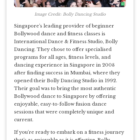
Image Credit: Bolly Dancing Studio
Singapore’s leading provider of beginner
Bollywood dance and fitness classes is
International Dance & Fitness Studio, Bolly
Dancing. They chose to offer specialised
programs for all ages, fitness levels, and
dancing experience in Singapore in 2008
after finding success in Mumbai, where they
opened their Bolly Dancing Studio in 1992.
Their goal was to bring the most authentic
Bollywood dance to Singapore by offering
enjoyable, easy-to-follow fusion dance
sessions that were completely unique and
current.
If you’re ready to embark on a fitness journey