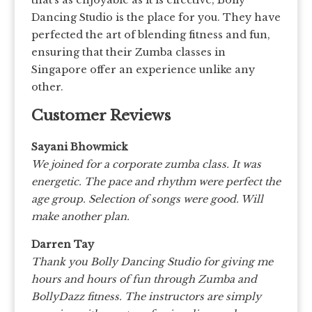
that’s as enjoyable as it is effective, Bolly
Dancing Studio is the place for you. They have
perfected the art of blending fitness and fun,
ensuring that their Zumba classes in
Singapore offer an experience unlike any
other.
Customer Reviews
Sayani Bhowmick
We joined for a corporate zumba class. It was
energetic. The pace and rhythm were perfect the
age group. Selection of songs were good. Will
make another plan.
Darren Tay
Thank you Bolly Dancing Studio for giving me
hours and hours of fun through Zumba and
BollyDazz fitness. The instructors are simply