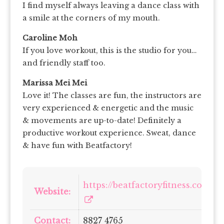
I find myself always leaving a dance class with
a smile at the corners of my mouth.
Caroline Moh
If you love workout, this is the studio for you…
and friendly staff too.
Marissa Mei Mei
Love it! The classes are fun, the instructors are
very experienced & energetic and the music
& movements are up-to-date! Definitely a
productive workout experience. Sweat, dance
& have fun with Beatfactory!
https://beatfactoryfitness.com/
Website:
Contact:
8827 4765