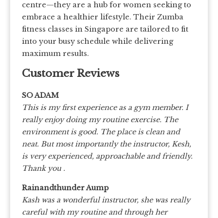
centre—they are a hub for women seeking to
embrace a healthier lifestyle. Their Zumba
fitness classes in Singapore are tailored to fit
into your busy schedule while delivering
maximum results.
Customer Reviews
SO ADAM
This is my first experience as a gym member. I
really enjoy doing my routine exercise. The
environment is good. The place is clean and
neat. But most importantly the instructor, Kesh,
is very experienced, approachable and friendly.
Thank you .
Rainandthunder Aump
Kash was a wonderful instructor, she was really
careful with my routine and through her