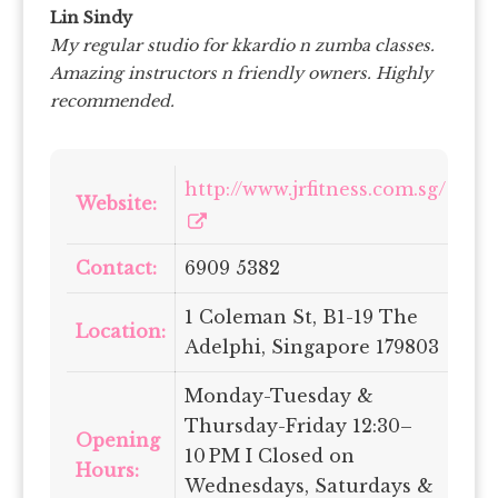
Lin Sindy
My regular studio for kkardio n zumba classes.
Amazing instructors n friendly owners. Highly
recommended.
http://www.jrfitness.com.sg/
Website:
Contact:
6909 5382
1 Coleman St, B1-19 The
Location:
Adelphi, Singapore 179803
Monday-Tuesday &
Thursday-Friday 12:30–
Opening
10 PM I Closed on
Hours:
Wednesdays, Saturdays &