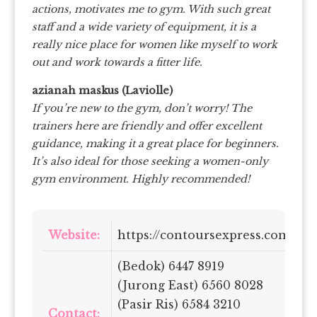
actions, motivates me to gym. With such great
staff and a wide variety of equipment, it is a
really nice place for women like myself to work
out and work towards a fitter life.
azianah maskus (Laviolle)
If you’re new to the gym, don’t worry! The
trainers here are friendly and offer excellent
guidance, making it a great place for beginners.
It’s also ideal for those seeking a women-only
gym environment. Highly recommended!
Website:
https://contoursexpress.com.sg/
(Bedok) 6447 8919
(Jurong East) 6560 8028
(Pasir Ris) 6584 3210
Contact: