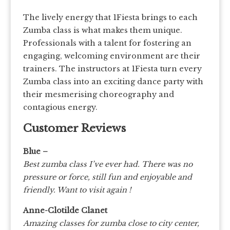
The lively energy that 1Fiesta brings to each
Zumba class is what makes them unique.
Professionals with a talent for fostering an
engaging, welcoming environment are their
trainers. The instructors at 1Fiesta turn every
Zumba class into an exciting dance party with
their mesmerising choreography and
contagious energy.
Customer Reviews
Blue –
Best zumba class I’ve ever had. There was no
pressure or force, still fun and enjoyable and
friendly. Want to visit again !
Anne-Clotilde Clanet
Amazing classes for zumba close to city center,