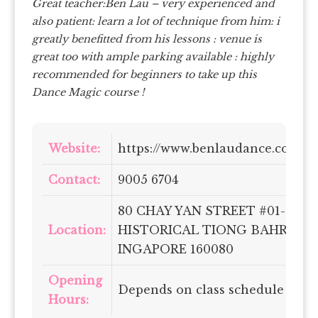
Great teacher:Ben Lau – very experienced and
also patient: learn a lot of technique from him: i
greatly benefitted from his lessons : venue is
great too with ample parking available : highly
recommended for beginners to take up this
Dance Magic course !
Website:
https://www.benlaudance.com/
Contact:
9005 6704
80 CHAY YAN STREET #01-06
Location:
HISTORICAL TIONG BAHRU
INGAPORE 160080
Opening
Depends on class schedule
Hours: