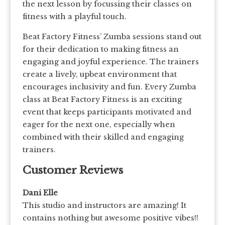
the next lesson by focussing their classes on
fitness with a playful touch.
Beat Factory Fitness’ Zumba sessions stand out
for their dedication to making fitness an
engaging and joyful experience. The trainers
create a lively, upbeat environment that
encourages inclusivity and fun. Every Zumba
class at Beat Factory Fitness is an exciting
event that keeps participants motivated and
eager for the next one, especially when
combined with their skilled and engaging
trainers.
Customer Reviews
Dani Elle
This studio and instructors are amazing! It
contains nothing but awesome positive vibes!!