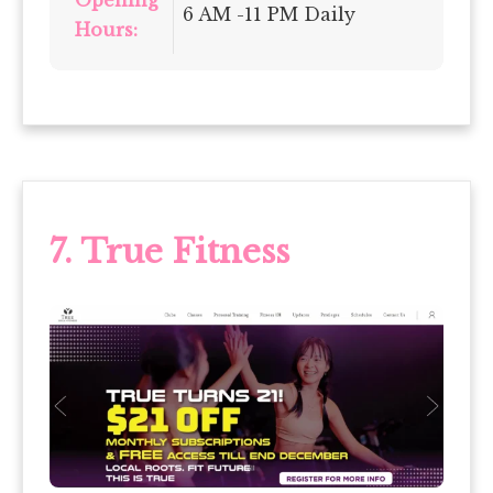
Opening
6 AM -11 PM Daily
Hours:
7.
True Fitness