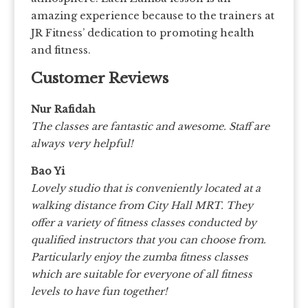
amazing experience because to the trainers at
JR Fitness’ dedication to promoting health
and fitness.
Customer Reviews
Nur Rafidah
The classes are fantastic and awesome. Staff are
always very helpful!
Bao Yi
Lovely studio that is conveniently located at a
walking distance from City Hall MRT. They
offer a variety of fitness classes conducted by
qualified instructors that you can choose from.
Particularly enjoy the zumba fitness classes
which are suitable for everyone of all fitness
levels to have fun together!