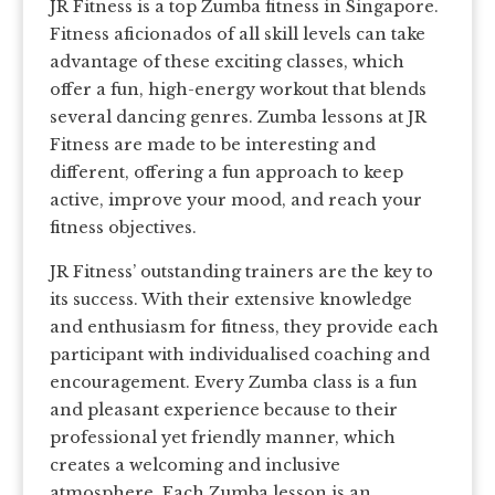
JR Fitness is a top Zumba fitness in Singapore.
Fitness aficionados of all skill levels can take
advantage of these exciting classes, which
offer a fun, high-energy workout that blends
several dancing genres. Zumba lessons at JR
Fitness are made to be interesting and
different, offering a fun approach to keep
active, improve your mood, and reach your
fitness objectives.
JR Fitness’ outstanding trainers are the key to
its success. With their extensive knowledge
and enthusiasm for fitness, they provide each
participant with individualised coaching and
encouragement. Every Zumba class is a fun
and pleasant experience because to their
professional yet friendly manner, which
creates a welcoming and inclusive
atmosphere. Each Zumba lesson is an