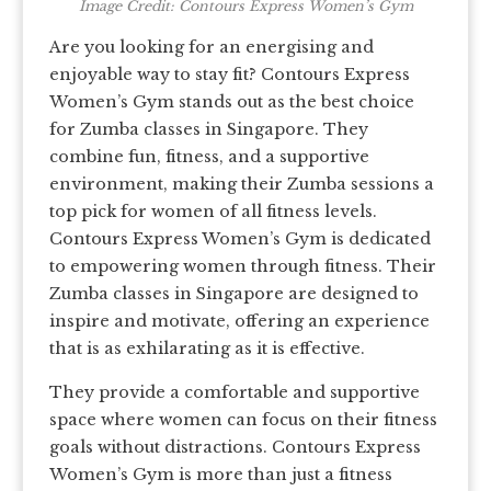
Image Credit: Contours Express Women’s Gym
Are you looking for an energising and
enjoyable way to stay fit? Contours Express
Women’s Gym stands out as the best choice
for Zumba classes in Singapore. They
combine fun, fitness, and a supportive
environment, making their Zumba sessions a
top pick for women of all fitness levels.
Contours Express Women’s Gym is dedicated
to empowering women through fitness. Their
Zumba classes in Singapore are designed to
inspire and motivate, offering an experience
that is as exhilarating as it is effective.
They provide a comfortable and supportive
space where women can focus on their fitness
goals without distractions. Contours Express
Women’s Gym is more than just a fitness