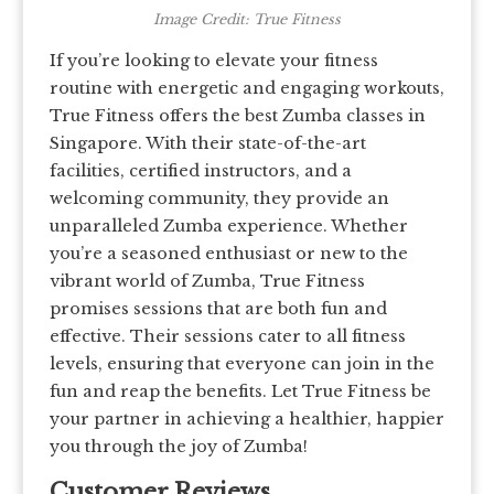
Image Credit: True Fitness
If you’re looking to elevate your fitness
routine with energetic and engaging workouts,
True Fitness offers the best Zumba classes in
Singapore. With their state-of-the-art
facilities, certified instructors, and a
welcoming community, they provide an
unparalleled Zumba experience. Whether
you’re a seasoned enthusiast or new to the
vibrant world of Zumba, True Fitness
promises sessions that are both fun and
effective. Their sessions cater to all fitness
levels, ensuring that everyone can join in the
fun and reap the benefits. Let True Fitness be
your partner in achieving a healthier, happier
you through the joy of Zumba!
Customer Reviews