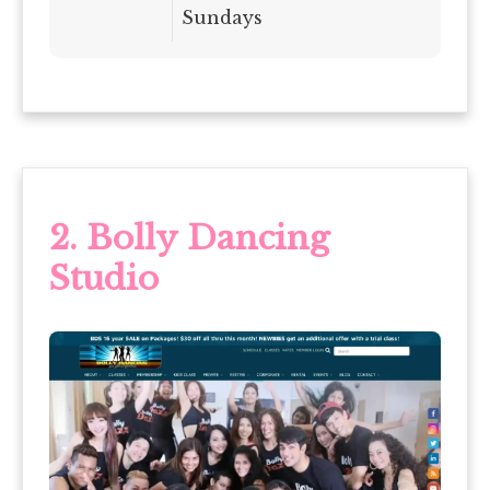
Sundays
2.
Bolly Dancing
Studio