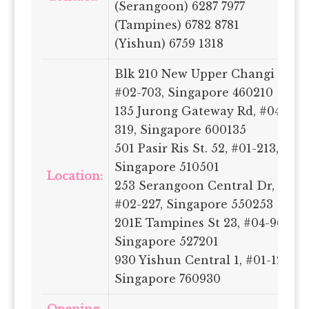
(Serangoon) 6287 7977
(Tampines) 6782 8781
(Yishun) 6759 1318
Blk 210 New Upper Changi Rd,
#02-703, Singapore 460210
135 Jurong Gateway Rd, #04-
319, Singapore 600135
501 Pasir Ris St. 52, #01-213,
Singapore 510501
Location:
253 Serangoon Central Dr,
#02-227, Singapore 550253
201E Tampines St 23, #04-96,
Singapore 527201
930 Yishun Central 1, #01-123A,
Singapore 760930