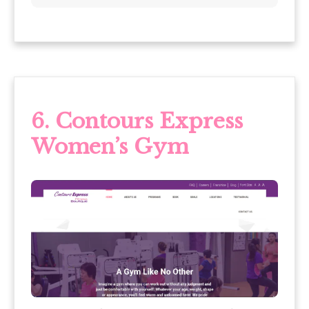
6.
Contours Express
Women’s Gym