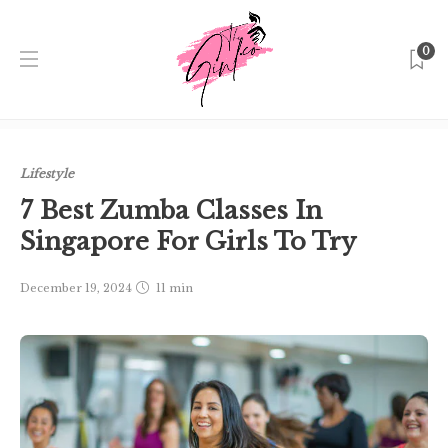
0
Home
Singapore
Lifestyle
7 Best Zumba Classes In
Singapore For Girls To Try
Lifestyle
7 Best Zumba Classes In
Singapore For Girls To Try
December 19, 2024
11 min