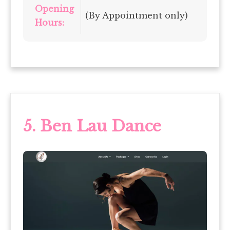
Opening
(By Appointment only)
Hours:
5.
Ben Lau Dance