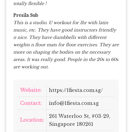
totally flexible !
Presila Sub
This is a studio. U workout for 1hr with latin
music, etc. They have good instructors friendly
n nice. They have dumbbells with different
weights n floor mats for floor exercises. They are
more on shaping the bodies on the necessary
areas. It was really good. People in the 20s to 60s
are working out.
Website:
https://1fiesta.com.sg/
Contact:
info@1fiesta.com.sg
261 Waterloo St, #03-29,
Location:
Singapore 180261