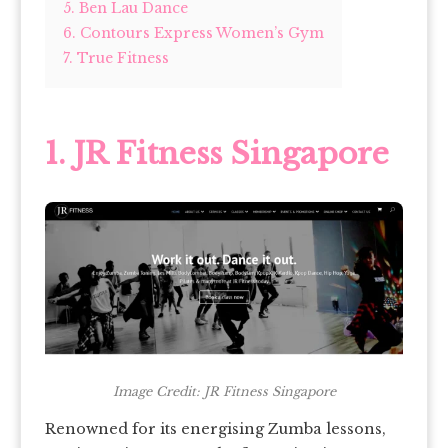
5. Ben Lau Dance
6. Contours Express Women’s Gym
7. True Fitness
1.
JR Fitness Singapore
Image Credit: JR Fitness Singapore
Renowned for its energising Zumba lessons,