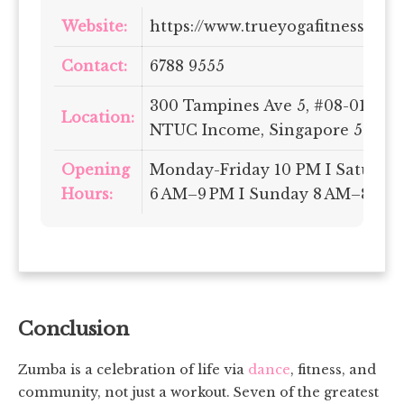
Website:
https://www.trueyogafitness.com.
Contact:
6788 9555
300 Tampines Ave 5, #08-01/04
Location:
NTUC Income, Singapore 52965
Opening
Monday-Friday 10 PM I Saturda
Hours:
6 AM–9 PM I Sunday 8 AM–8 PM
Conclusion
Zumba is a celebration of life via
dance
, fitness, and
community, not just a workout. Seven of the greatest