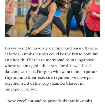
Do you want to have a great time and burn off some
calories? Zumba lessons could be the key to both fun
and health! There are many studios in Singapore
where you may join the craze for this well-liked
dancing workout. For girls who want to incorporate
rhythm into their exercise regimen, we have put
together a list of the Top 7 Zumba Classes in
Singapore for you.
These excellent studios provide dynamic Zumba