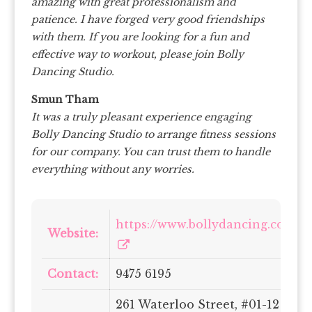
amazing with great professionalism and
patience. I have forged very good friendships
with them. If you are looking for a fun and
effective way to workout, please join Bolly
Dancing Studio.
Smun Tham
It was a truly pleasant experience engaging
Bolly Dancing Studio to arrange fitness sessions
for our company. You can trust them to handle
everything without any worries.
https://www.bollydancing.com.sg
Website:
Contact:
9475 6195
261 Waterloo Street, #01-12