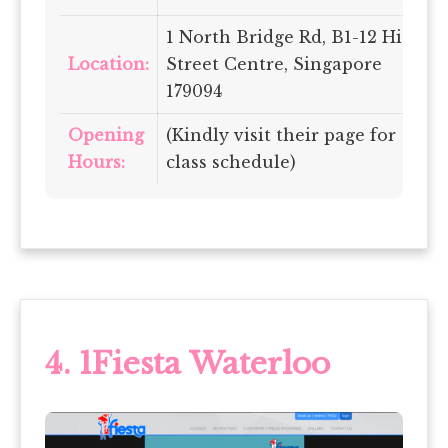
1 North Bridge Rd, B1-12 High
Location:
Street Centre, Singapore
179094
Opening
(Kindly visit their page for
Hours:
class schedule)
4.
1Fiesta Waterloo