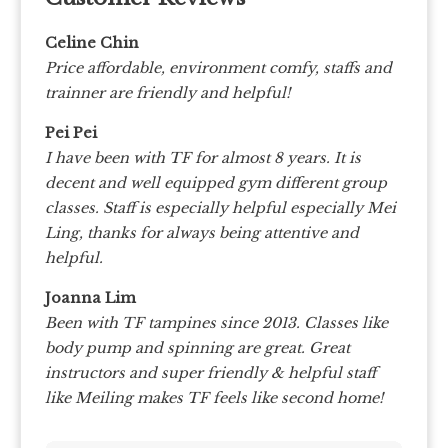
Celine Chin
Price affordable, environment comfy, staffs and
trainner are friendly and helpful!
Pei Pei
I have been with TF for almost 8 years. It is
decent and well equipped gym different group
classes. Staff is especially helpful especially Mei
Ling, thanks for always being attentive and
helpful.
Joanna Lim
Been with TF tampines since 2013. Classes like
body pump and spinning are great. Great
instructors and super friendly & helpful staff
like Meiling makes TF feels like second home!