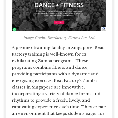
Image Credit: Beatfactory Fitness Pte. Ltd.
A premier training facility in Singapore, Beat
Factory training is well-known for its
exhilarating Zumba programs. These
programs combine fitness and dance,
providing participants with a dynamic and
energising exercise. Beat Factory’s Zumba
classes in Singapore are innovative,
incorporating a variety of dance forms and
rhythms to provide a fresh, lively, and
captivating experience each time. They create
an environment that keeps students eager for