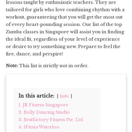
lessons taught by enthusiastic teachers. They are
tailored for girls who love combining rhythm with a
workout, guaranteeing that you will get the most out
of every heart-pounding session. Our list of the top
Zumba classes in Singapore will assist you in finding
the ideal fit, regardless of your level of experience
or desire to try something new. Prepare to feel the
fire, dance, and perspire!
Note:
This list is strictly not in order.
In this article:
hide
1. JR Fitness Singapore
2. Bolly Dancing Studio
3. Beatfactory Fitness Pte. Ltd.
4. 1Fiesta Waterloo