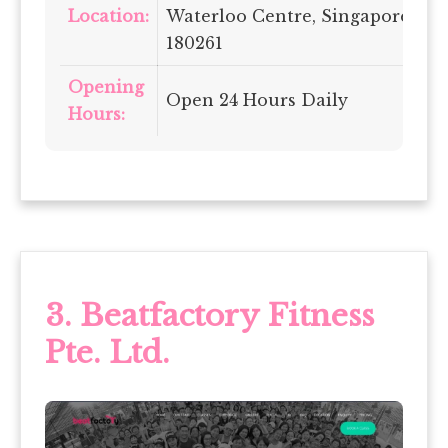
Location:
Waterloo Centre, Singapore
180261
Opening
Open 24 Hours Daily
Hours:
3.
Beatfactory Fitness
Pte. Ltd.