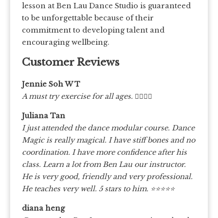
lesson at Ben Lau Dance Studio is guaranteed
to be unforgettable because of their
commitment to developing talent and
encouraging wellbeing.
Customer Reviews
Jennie Soh W T
A must try exercise for all ages.
👍🏻👍🏻
Juliana Tan
I just attended the dance modular course. Dance
Magic is really magical. I have stiff bones and no
coordination. I have more confidence after his
class. Learn a lot from Ben Lau our instructor.
He is very good, friendly and very professional.
He teaches very well. 5 stars to him. ⭐️⭐️⭐️⭐️⭐️
diana heng