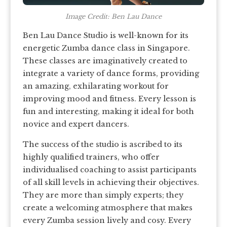
Image Credit: Ben Lau Dance
Ben Lau Dance Studio is well-known for its
energetic Zumba dance class in Singapore.
These classes are imaginatively created to
integrate a variety of dance forms, providing
an amazing, exhilarating workout for
improving mood and fitness. Every lesson is
fun and interesting, making it ideal for both
novice and expert dancers.
The success of the studio is ascribed to its
highly qualified trainers, who offer
individualised coaching to assist participants
of all skill levels in achieving their objectives.
They are more than simply experts; they
create a welcoming atmosphere that makes
every Zumba session lively and cosy. Every