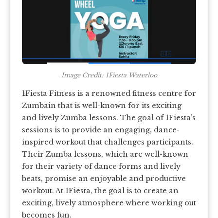
Image Credit: 1Fiesta Waterloo
1Fiesta Fitness is a renowned fitness centre for
Zumbain that is well-known for its exciting
and lively Zumba lessons. The goal of 1Fiesta’s
sessions is to provide an engaging, dance-
inspired workout that challenges participants.
Their Zumba lessons, which are well-known
for their variety of dance forms and lively
beats, promise an enjoyable and productive
workout. At 1Fiesta, the goal is to create an
exciting, lively atmosphere where working out
becomes fun.